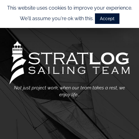
This website uses cookies to improve your experience.
We'll assume you're ok with this.
Accept
Not just project work, when our team takes a rest, we
enjoy life…