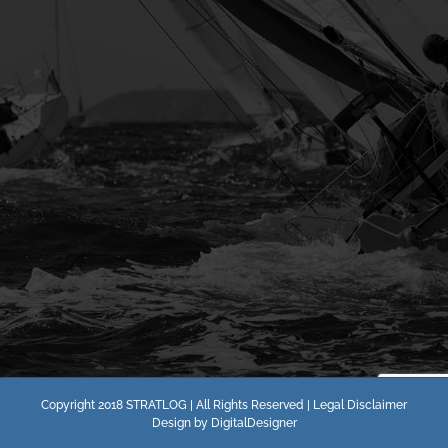
Copyright 2018 STRATLOG | All Rights Reserved |
Legal Disclaimer
Design by
DigitalDesigner